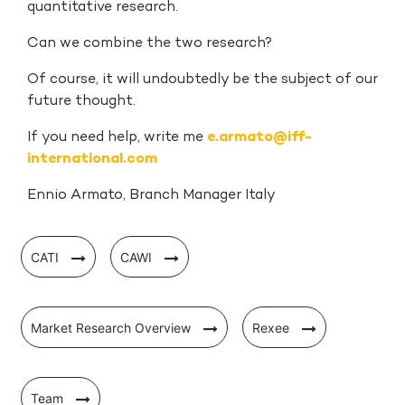
quantitative research.
Can we combine the two research?
Of course, it will undoubtedly be the subject of our
future thought.
If you need help, write me
e.armato@iff-
international.com
Ennio Armato, Branch Manager Italy
CATI
CAWI
Market Research Overview
Rexee
Team