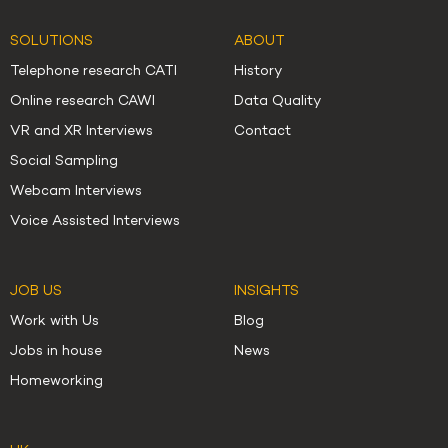
SOLUTIONS
ABOUT
Telephone research CATI
History
Online research CAWI
Data Quality
VR and XR Interviews
Contact
Social Sampling
Webcam Interviews
Voice Assisted Interviews
JOB US
INSIGHTS
Work with Us
Blog
Jobs in house
News
Homeworking