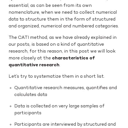
essential, as can be seen from its own
nomenclature, when we need to collect numerical
data to structure them in the form of structured
and organized, numerical and numbered categories.
The CATI method, as we have already explained in
our posts, is based on a kind of quantitative
research, for this reason, in this post we will look
more closely at the
characteristics of
quantitative research
.
Let’s try to systematize them in a short list.
Quantitative research measures, quantifies and
calculates data
Data is collected on very large samples of
participants
Participants are interviewed by structured and