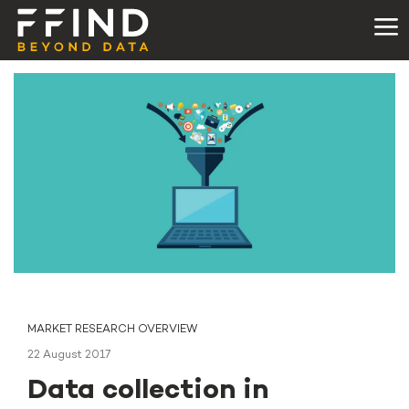
MARKET RESEARCH OVERVIEW
22 August 2017
Data collection in