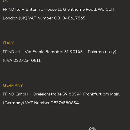
UK
FFIND ltd – Britannia House 11 Glenthorne Road, W6 0LH
London (UK) VAT Number GB-348617865
ITALY
FFIND srl – Via Ercole Bernabei, 51 90145 – Palermo (Italy)
P.IVA 02372540811
GERMANY
FFIND GmbH – Dreieichstraße 59 60594 Frankfurt am Main,
(Germany) VAT Number DE276580654