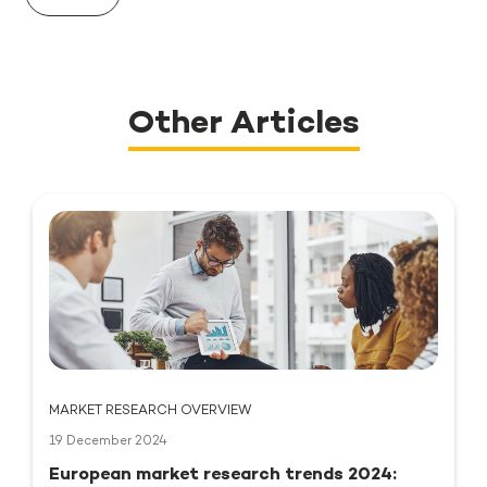
Other Articles
MARKET RESEARCH OVERVIEW
19 December 2024
European market research trends 2024: