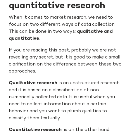
quantitative research
When it comes to market research, we need to
focus on two different ways of data collection.
This can be done in two ways:
qualitative and
quantitative
.
If you are reading this post, probably we are not
revealing any secret, but it is good to make a small
clarification on the difference between these two
approaches.
Qualitative research
is an unstructured research
and it is based on a classification of non-
numerically collected data. It is useful when you
need to collect information about a certain
behavior and you want to plumb qualities to
classify them textually.
Quantitative research
, is on the other hand,