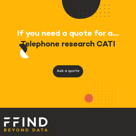
If you need a quote for a...
Telephone research CATI
Ask a quote