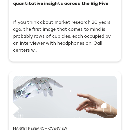
quantitative insights across the Big Five
If you think about market research 20 years
ago, the first image that comes to mind is
probably rows of cubicles, each occupied by
an interviewer with headphones on. Call
centers w...
MARKET RESEARCH OVERVIEW