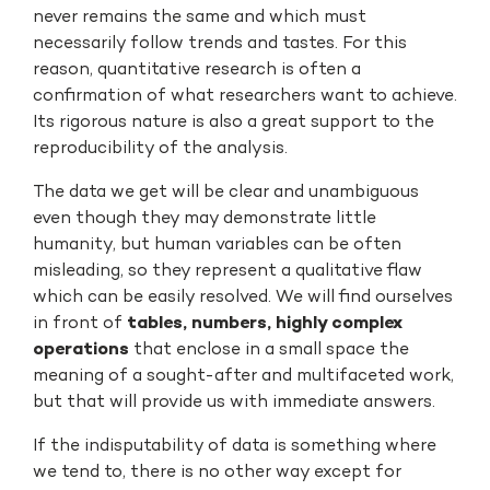
never remains the same and which must
necessarily follow trends and tastes. For this
reason, quantitative research is often a
confirmation of what researchers want to achieve.
Its rigorous nature is also a great support to the
reproducibility of the analysis.
The data we get will be clear and unambiguous
even though they may demonstrate little
humanity, but human variables can be often
misleading, so they represent a qualitative flaw
which can be easily resolved. We will find ourselves
in front of
tables, numbers, highly complex
operations
that enclose in a small space the
meaning of a sought-after and multifaceted work,
but that will provide us with immediate answers.
If the indisputability of data is something where
we tend to, there is no other way except for