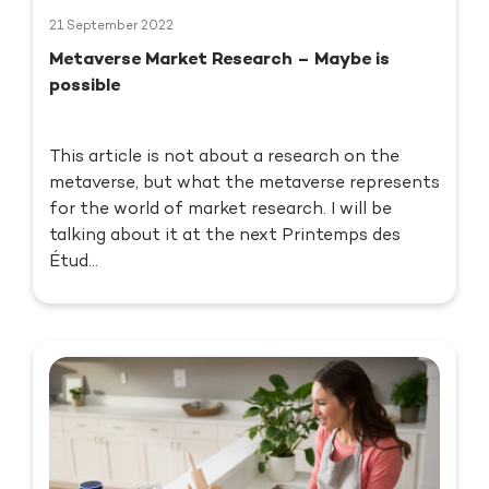
21 September 2022
Metaverse Market Research – Maybe is
possible
This article is not about a research on the
metaverse, but what the metaverse represents
for the world of market research. I will be
talking about it at the next Printemps des
Étud...