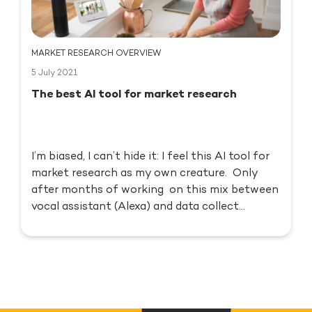
MARKET RESEARCH OVERVIEW
5 July 2021
The best AI tool for market research
I’m biased, I can’t hide it: I feel this AI tool for
market research as my own creature. Only
after months of working on this mix between
vocal assistant (Alexa) and data collect...