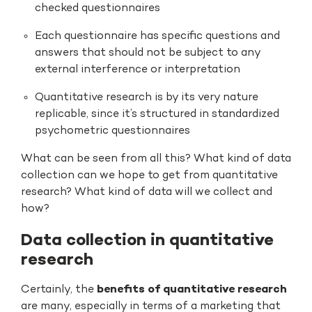
checked questionnaires
Each questionnaire has specific questions and
answers that should not be subject to any
external interference or interpretation
Quantitative research is by its very nature
replicable, since it’s structured in standardized
psychometric questionnaires
What can be seen from all this? What kind of data
collection can we hope to get from quantitative
research? What kind of data will we collect and
how?
Data collection in quantitative
research
Certainly, the
benefits of quantitative research
are many, especially in terms of a marketing that