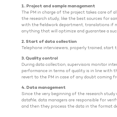
1. Project and sample management
The PM in charge of the project takes care of a
the research study, like the best sources for sa
with the fieldwork department, translations if n
anything that will optimize and guarantee a suc
2. Start of data collection
Telephone interviewers, properly trained, start 
3. Quality control
During data collection, supervisors monitor inte
performance in terms of quality is in line with 
revert to the PM in case of any doubt coming f
4. Data management
Since the very beginning of the research study un
datafile, data managers are responsible for verif
and then they process the data in the format de