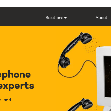
Solutions
About
ephone
 experts
al and