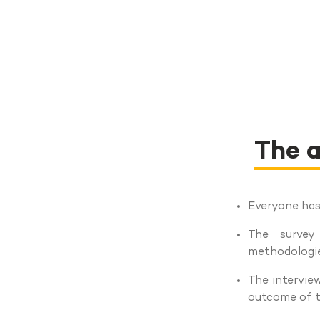
The a
Everyone has 
The survey
methodologie
The interview
outcome of t