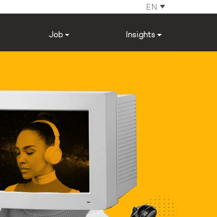
EN
Job
Insights