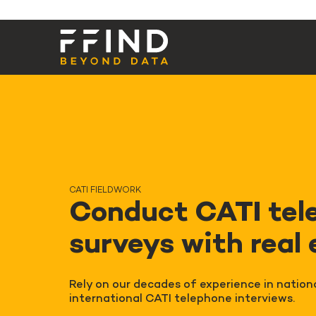
CATI FIELDWORK
Conduct CATI tel
surveys with real
Rely on our decades of experience in nation
international CATI telephone interviews.