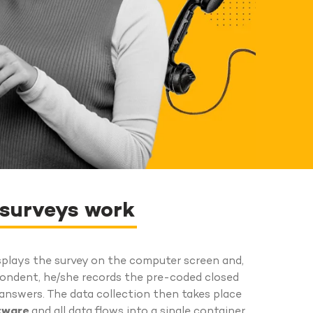
 surveys work
splays the survey on the computer screen and,
pondent, he/she records the pre-coded closed
nswers. The data collection then takes place
ftware
and all data flows into a single container