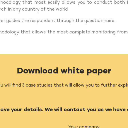
ethodology that most easily allows you to conduct both
ch in any country of the world.
wer guides the respondent through the questionnaire.
thodology that allows the most complete monitoring from
Download white paper
u will find 3 case studies that will allow you to further ex
eave your details. We will contact you as we have
Your company