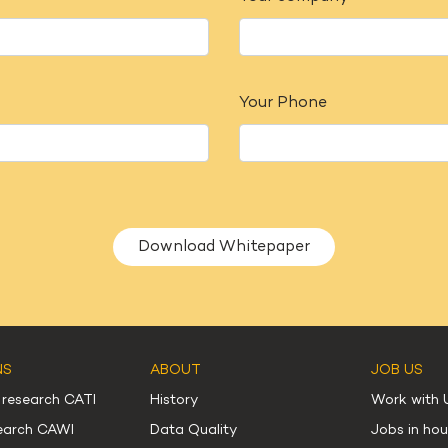
Your Phone
Alternative:
NS
ABOUT
JOB US
 research CATI
History
Work with 
search CAWI
Data Quality
Jobs in ho