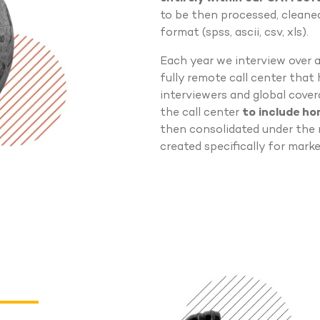
to be then processed, cleaned
format (spss, ascii, csv, xls).
Each year we interview over 
fully remote call center that
interviewers and global cover
the call center
to include h
then consolidated under the 
created specifically for marke