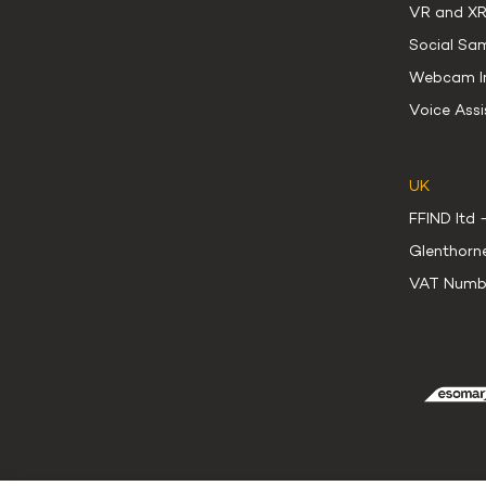
VR and XR
Social Sa
Webcam In
Voice Assi
UK
FFIND ltd 
Glenthorn
VAT Numb