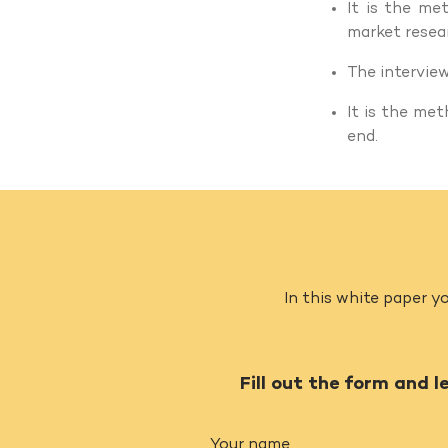
It is the m
market resear
The intervie
It is the me
end.
In this white paper yo
Fill out the form and l
Your name