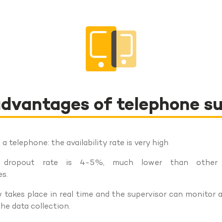
dvantages of telephone s
a telephone: the availability rate is very high
 dropout rate is 4-5%, much lower than other q
s.
 takes place in real time and the supervisor can monitor 
he data collection.