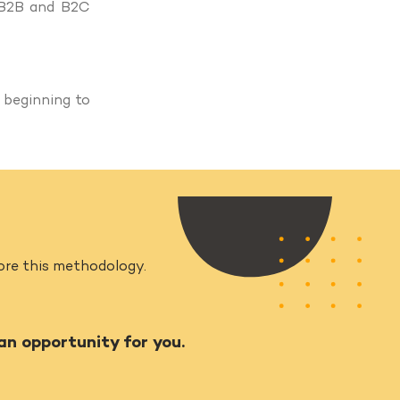
 B2B and B2C
 beginning to
plore this methodology.
 an opportunity for you.