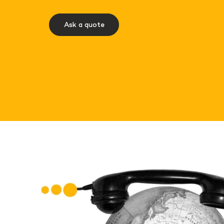
Ask a quote