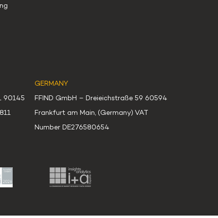
ng
GERMANY
51 90145
FFIND GmbH – Dreieichstraße 59 60594
0811
Frankfurt am Main, (Germany) VAT
Number DE276580654