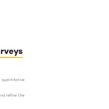
urveys
uantitative
and refine the