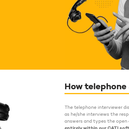
How telephone
The telephone interviewer di
as he/she interviews the res
answers and types the open a
entirely within our CATI so