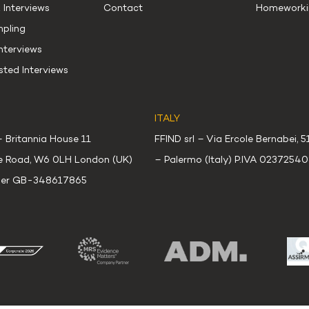
 Interviews
Contact
Homeworki
mpling
terviews
sted Interviews
ITALY
– Britannia House 11
FFIND srl – Via Ercole Bernabei, 
e Road, W6 0LH London (UK)
– Palermo (Italy) P.IVA 0237254
er GB-348617865