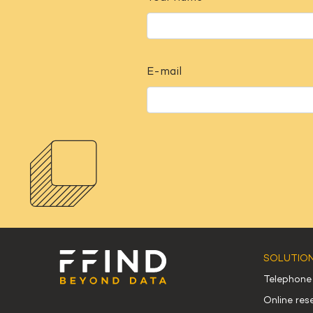
E-mail
SOLUTIO
Telephone
Online re