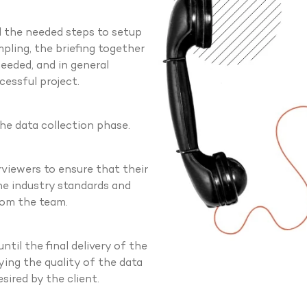
ll the needed steps to setup
mpling, the briefing together
eeded, and in general
cessful project.
the data collection phase.
rviewers to ensure that their
the industry standards and
rom the team.
til the final delivery of the
ying the quality of the data
sired by the client.