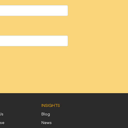
INSIGHTS
Us
Blog
use
News