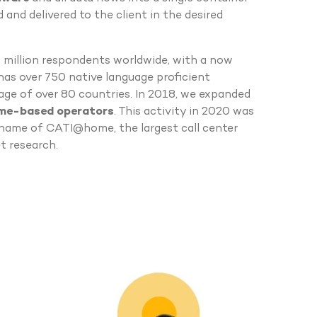
 and delivered to the client in the desired
a million respondents worldwide, with a now
 has over 750 native language proficient
age of over 80 countries. In 2018, we expanded
ome-based operators
. This activity in 2020 was
name of CATI@home, the largest call center
t research.