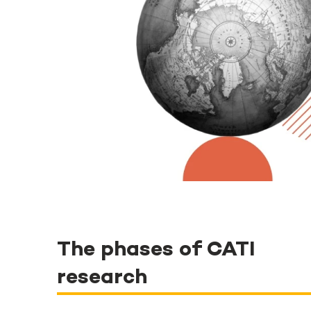
The phases of CATI
research